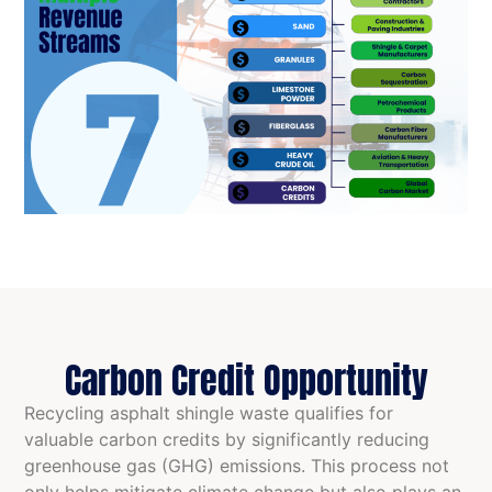
Carbon Credit Opportunity
Recycling asphalt shingle waste qualifies for
valuable carbon credits by significantly reducing
greenhouse gas (GHG) emissions. This process not
only helps mitigate climate change but also plays an