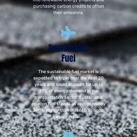
purchasing carbon credits to offset
their emissions.
Sustainable
Fuel
The sustainable fuel market is
expected to triple over the next 20
years and could account for up to
37% of energy demand in the
transportation sector. Sustainable
aviation fuel stands at approximately
300% higher than that of traditional
aviation fuel.