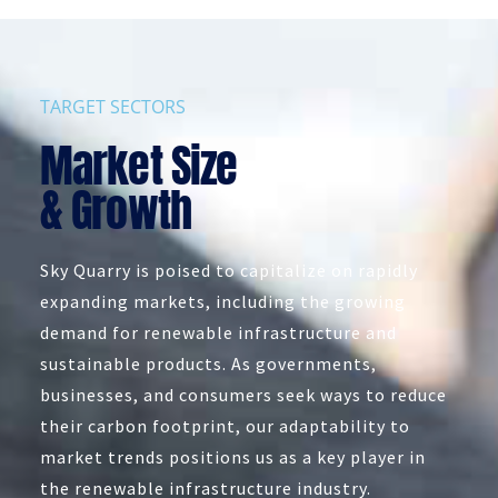
TARGET SECTORS
Market Size
& Growth
Sky Quarry is poised to capitalize on rapidly
expanding markets, including the growing
demand for renewable infrastructure and
sustainable products. As governments,
businesses, and consumers seek ways to reduce
their carbon footprint, our adaptability to
market trends positions us as a key player in
the renewable infrastructure industry.