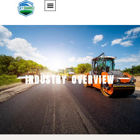
INDUSTRY OVERVIEW