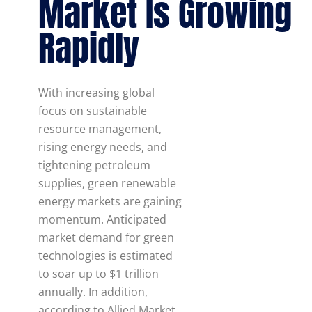
Market Is Growing
Rapidly
With increasing global
focus on sustainable
resource management,
rising energy needs, and
tightening petroleum
supplies, green renewable
energy markets are gaining
momentum. Anticipated
market demand for green
technologies is estimated
to soar up to $1 trillion
annually. In addition,
according to Allied Market