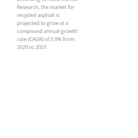
Research, the market for
recycled asphalt is
projected to grow at a
compound annual growth
rate (CAGR) of 5.9% from
2020 to 2027.