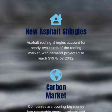
New Asphalt Shingles
Asphalt roofing shingles account for
nearly two-thirds of the roofing
market, with demand projected to
reach $197B by 2032.
Carbon
Market
Companies are pouring big money
into renewable energy projects and