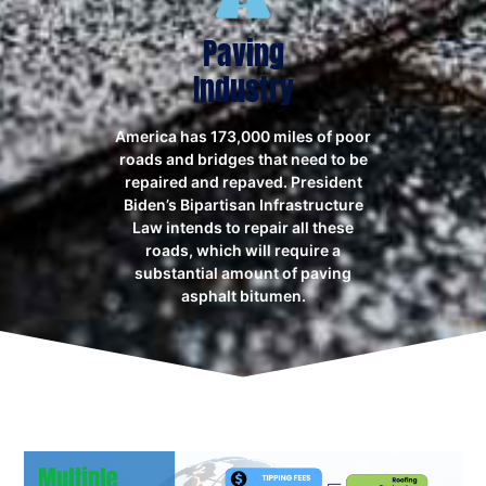
Paving
Industry
America has 173,000 miles of poor
roads and bridges that need to be
repaired and repaved. President
Biden’s Bipartisan Infrastructure
Law intends to repair all these
roads, which will require a
substantial amount of paving
asphalt bitumen.