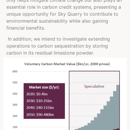
essential role in carbon credit systems, presenting a
unique opportunity for Sky Quarry to contribute to
environmental sustainability while also gaining
financial benefits.
In addition, we intend to investigate extending
operations to carbon sequestration by storing
carbon in its residual limestone powder.