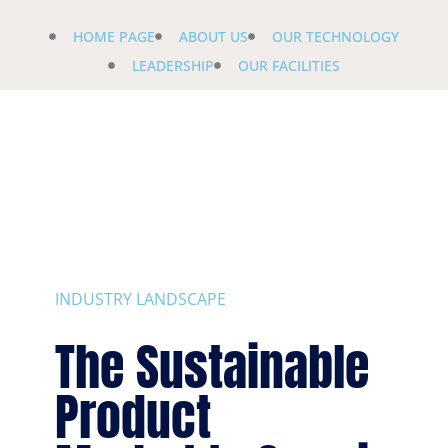
HOME PAGE
ABOUT US
OUR TECHNOLOGY
LEADERSHIP
OUR FACILITIES
INDUSTRY LANDSCAPE
The Sustainable
Product