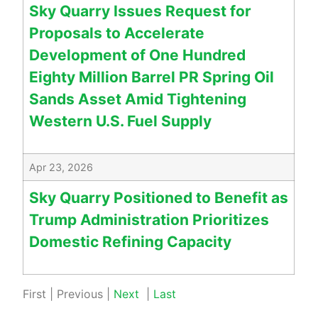
Sky Quarry Issues Request for
Proposals to Accelerate
Development of One Hundred
Eighty Million Barrel PR Spring Oil
Sands Asset Amid Tightening
Western U.S. Fuel Supply
Apr 23, 2026
Sky Quarry Positioned to Benefit as
Trump Administration Prioritizes
Domestic Refining Capacity
First
|
Previous
|
Next
|
Last