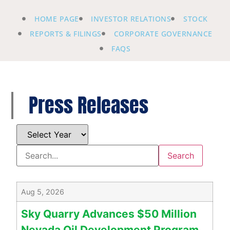
HOME PAGE
INVESTOR RELATIONS
STOCK
REPORTS & FILINGS
CORPORATE GOVERNANCE
FAQS
Press Releases
Aug 5, 2026
Sky Quarry Advances $50 Million
Nevada Oil Development Program