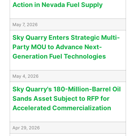
Action in Nevada Fuel Supply
May 7, 2026
Sky Quarry Enters Strategic Multi-
Party MOU to Advance Next-
Generation Fuel Technologies
May 4, 2026
Sky Quarry's 180-Million-Barrel Oil
Sands Asset Subject to RFP for
Accelerated Commercialization
Apr 29, 2026