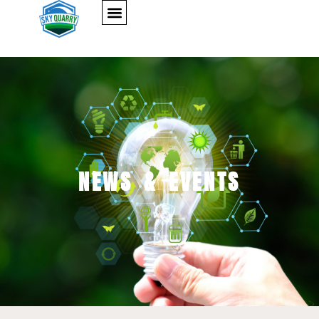
NEWS & EVENTS