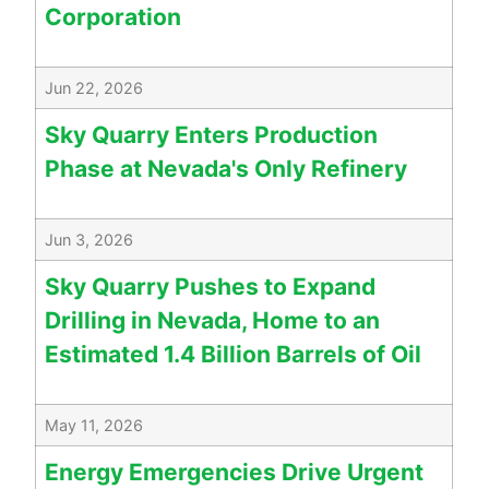
Corporation
Jun 22, 2026
Sky Quarry Enters Production
Phase at Nevada's Only Refinery
Jun 3, 2026
Sky Quarry Pushes to Expand
Drilling in Nevada, Home to an
Estimated 1.4 Billion Barrels of Oil
May 11, 2026
Energy Emergencies Drive Urgent