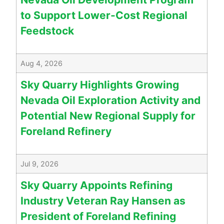
to Support Lower-Cost Regional
Feedstock
Aug 4, 2026
Sky Quarry Highlights Growing
Nevada Oil Exploration Activity and
Potential New Regional Supply for
Foreland Refinery
Jul 9, 2026
Sky Quarry Appoints Refining
Industry Veteran Ray Hansen as
President of Foreland Refining